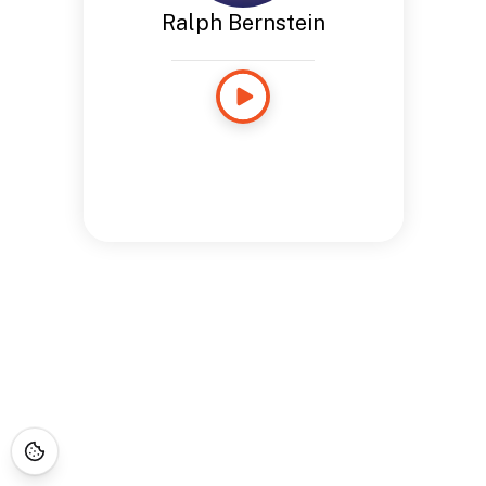
Ralph Bernstein