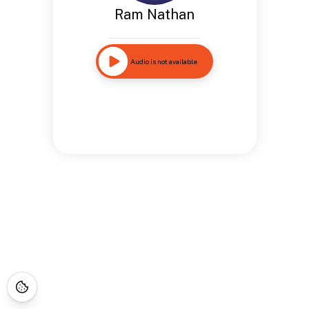
Ram Nathan
Audio is not available