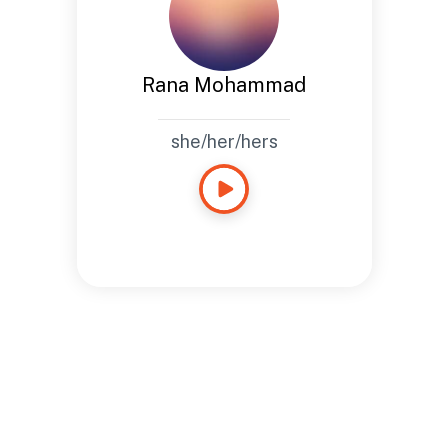
Rana Mohammad
she/her/hers