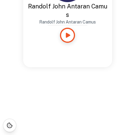
Randolf John Antaran Camu
s
Randolf John Antaran Camus