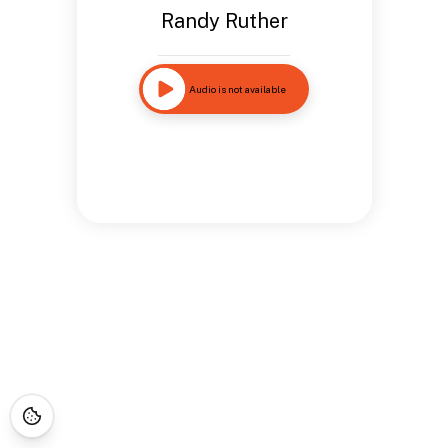
Randy Ruther
Audio is not available