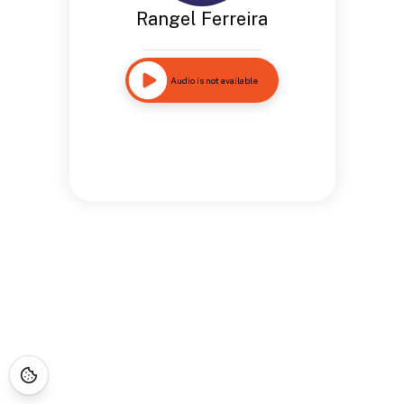
Rangel Ferreira
Audio is not available