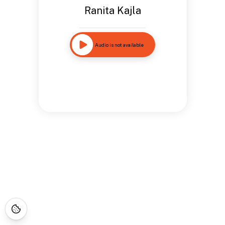
Ranita Kajla
Audio is not available