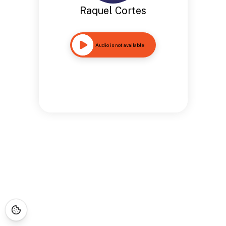
Raquel Cortes
Audio is not available