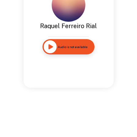
Raquel Ferreiro Rial
Audio is not available