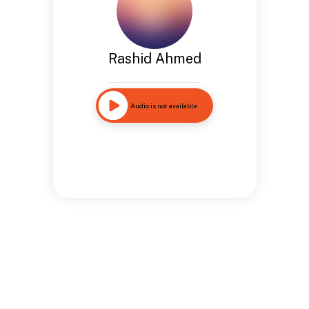
Rashid Ahmed
Audio is not available