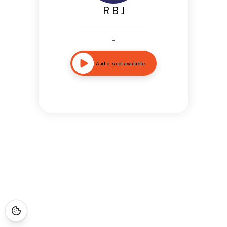
R B J
-
Audio is not available