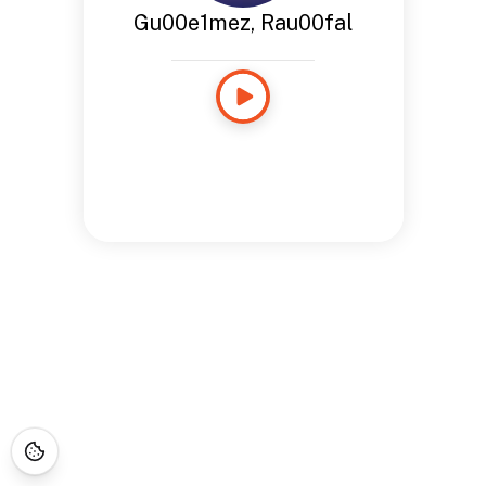
Gu00e1mez, Rau00fal