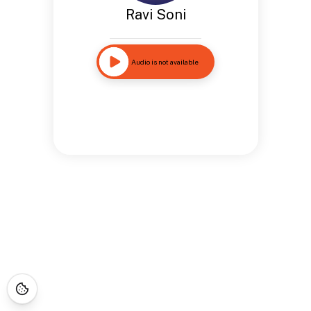
Ravi Soni
Audio is not available