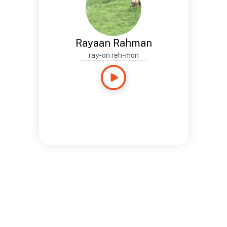
Rayaan Rahman
ray-on reh-mon