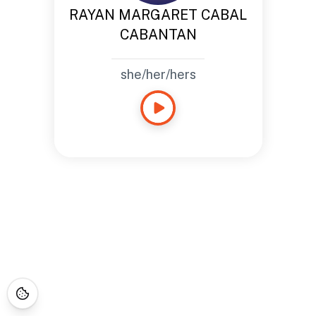
RAYAN MARGARET CABAL
CABANTAN
she/her/hers