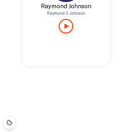
Raymond Johnson
Raymond O. Johnson