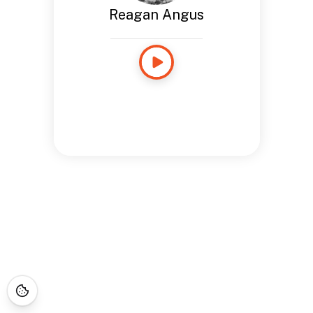
Reagan Angus