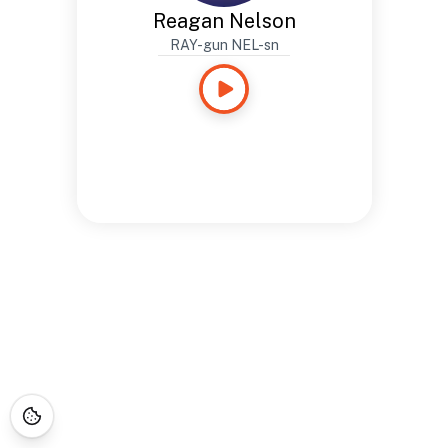
Reagan Nelson
RAY-gun NEL-sn