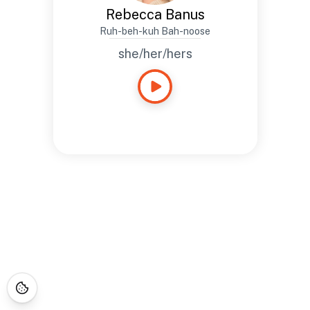
Rebecca Banus
Ruh-beh-kuh Bah-noose
she/her/hers