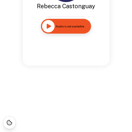
Rebecca Castonguay
Audio is not available