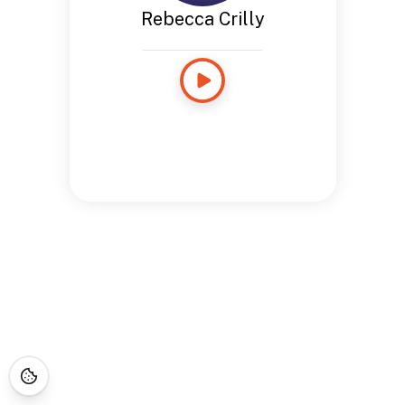
Rebecca Crilly