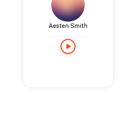
Aesten Smith