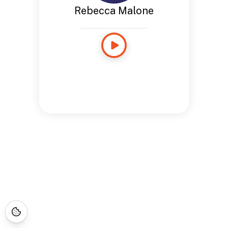
Rebecca Malone