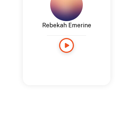
Rebekah Emerine