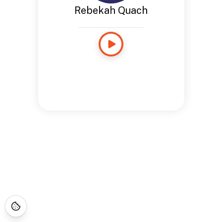
Rebekah Quach