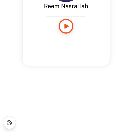
Reem Nasrallah