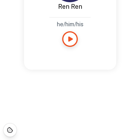
Ren Ren
he/him/his