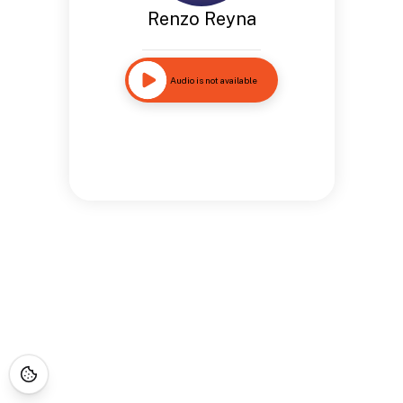
Renzo Reyna
Audio is not available