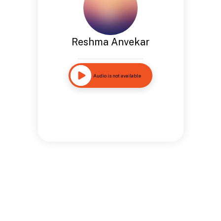
Reshma Anvekar
Audio is not available