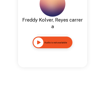
Freddy Kolver, Reyes carrer
a
Audio is not available