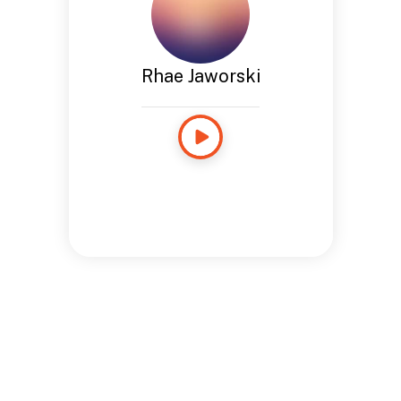
Rhae Jaworski