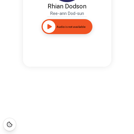
Rhian Dodson
Ree-ann Dod-sun
Audio is not available