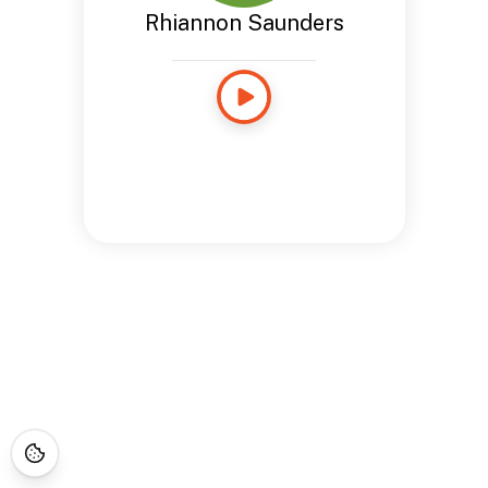
Rhiannon Saunders