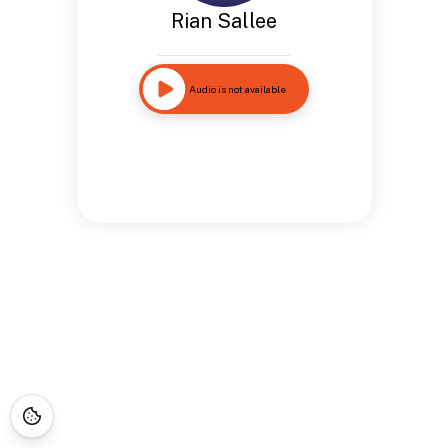
Rian Sallee
Audio is not available