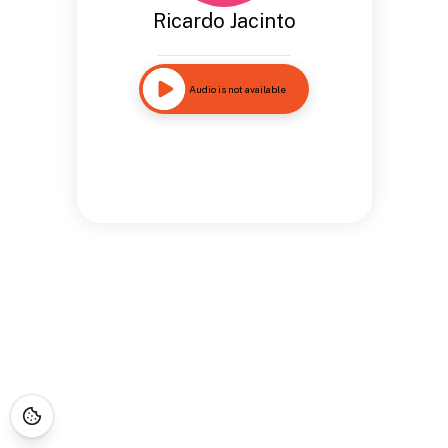
Ricardo Jacinto
Audio is not available