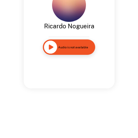
Ricardo Nogueira
Audio is not available