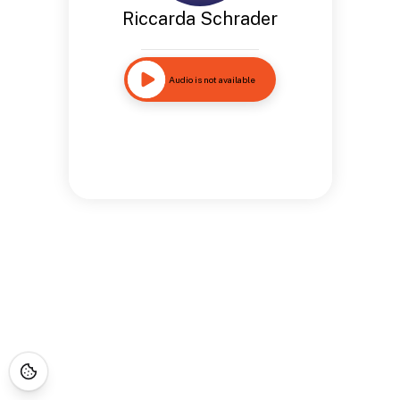
Riccarda Schrader
Audio is not available