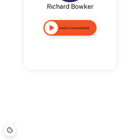
Richard Bowker
Audio is not available