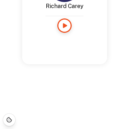
Richard Carey