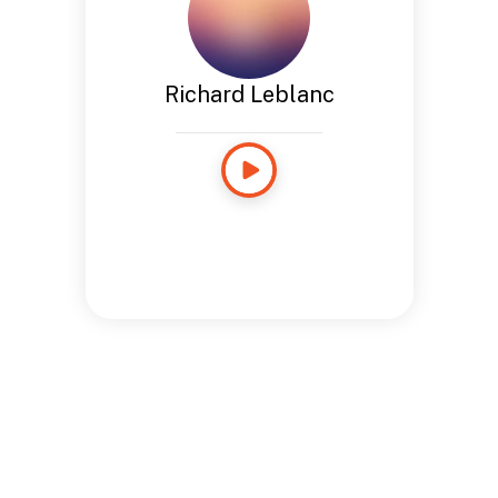
Richard Leblanc