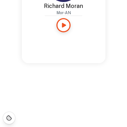
Richard Moran
Mor-AN