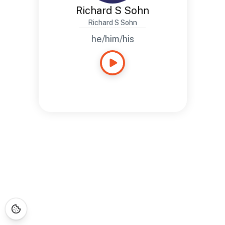
Richard S Sohn
Richard S Sohn
he/him/his