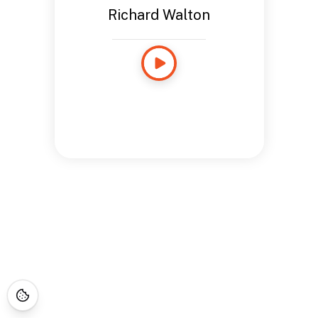
Richard Walton