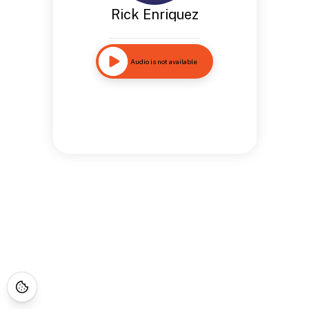
Rick Enriquez
Audio is not available