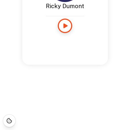
Ricky Dumont