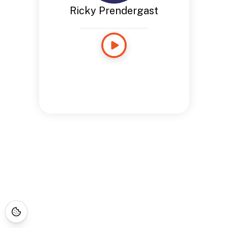
Ricky Prendergast