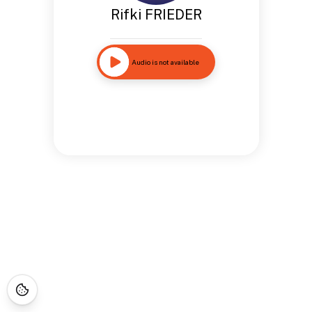
Rifki FRIEDER
Audio is not available