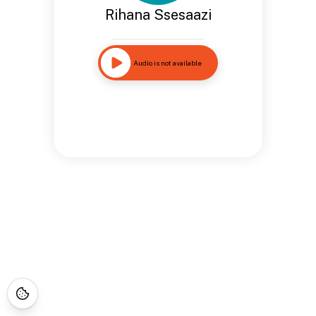
Rihana Ssesaazi
Audio is not available