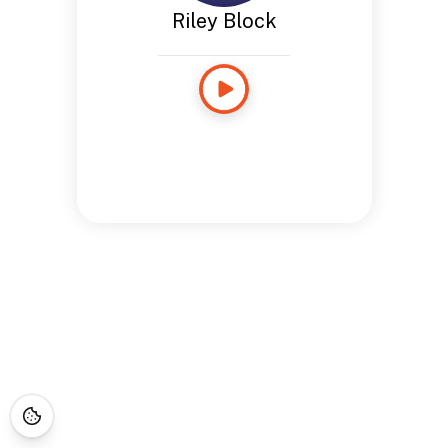
Riley Block