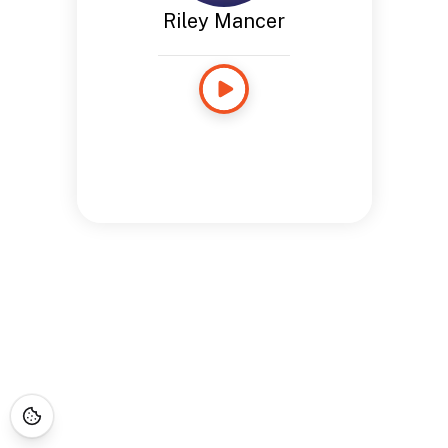
Riley Mancer